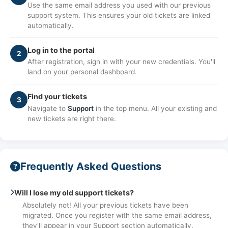
Use the same email address you used with our previous
support system. This ensures your old tickets are linked
automatically.
Log in to the portal
2
After registration, sign in with your new credentials. You'll
land on your personal dashboard.
Find your tickets
3
Navigate to
Support
in the top menu. All your existing and
new tickets are right there.
Frequently Asked Questions
Will I lose my old support tickets?
Absolutely not! All your previous tickets have been
migrated. Once you register with the same email address,
they'll appear in your Support section automatically.