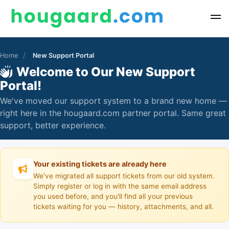
Home
/
New Support Portal
Welcome to Our New Support
Portal!
We've moved our support system to a brand new home —
right here in the hougaard.com partner portal. Same great
support, better experience.
Your existing tickets are already here
We've migrated all support tickets from our old system.
Simply register or log in with the same email address
you used before, and you'll find all your previous
tickets waiting for you — history, attachments, and all.