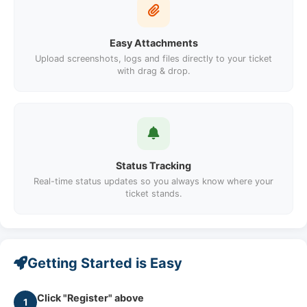
Easy Attachments
Upload screenshots, logs and files directly to your ticket
with drag & drop.
Status Tracking
Real-time status updates so you always know where your
ticket stands.
Getting Started is Easy
Click "Register" above
1