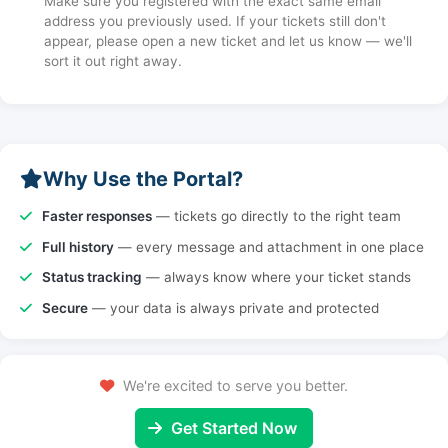
Make sure you registered with the exact same email
address you previously used. If your tickets still don't
appear, please open a new ticket and let us know — we'll
sort it out right away.
Why Use the Portal?
Faster responses
— tickets go directly to the right team
Full history
— every message and attachment in one place
Status tracking
— always know where your ticket stands
Secure
— your data is always private and protected
We're excited to serve you better.
Get Started Now