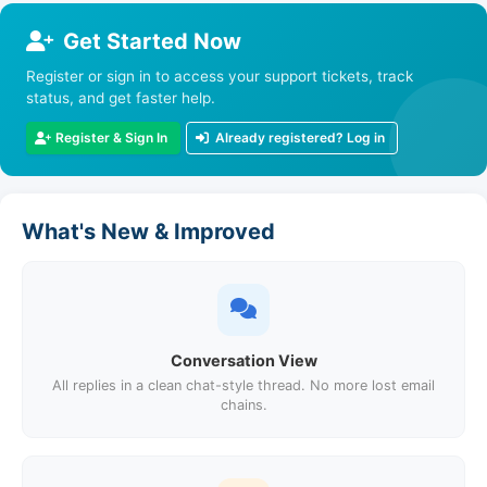
Get Started Now
Register or sign in to access your support tickets, track
status, and get faster help.
Register & Sign In
Already registered? Log in
What's New & Improved
Conversation View
All replies in a clean chat-style thread. No more lost email
chains.