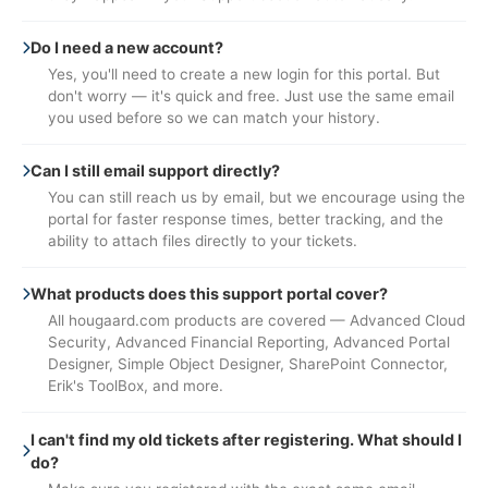
Do I need a new account?
Yes, you'll need to create a new login for this portal. But
don't worry — it's quick and free. Just use the same email
you used before so we can match your history.
Can I still email support directly?
You can still reach us by email, but we encourage using the
portal for faster response times, better tracking, and the
ability to attach files directly to your tickets.
What products does this support portal cover?
All hougaard.com products are covered — Advanced Cloud
Security, Advanced Financial Reporting, Advanced Portal
Designer, Simple Object Designer, SharePoint Connector,
Erik's ToolBox, and more.
I can't find my old tickets after registering. What should I
do?