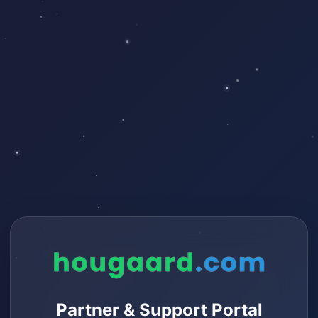
Partner & Support Portal