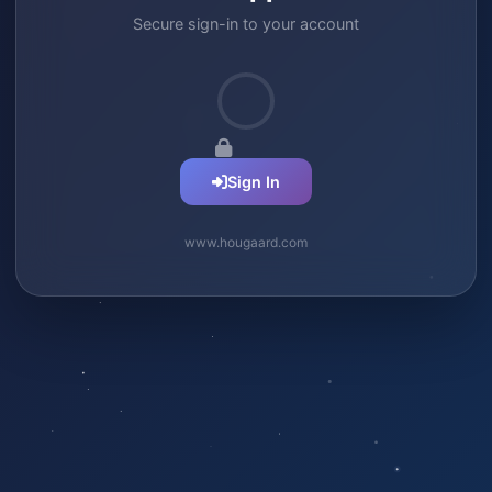
Secure sign-in to your account
Sign In
www.hougaard.com